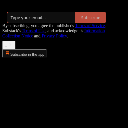
By Peter Pham
·
Launched 6 years ago
Subscribe
By subscribing, you agree the publisher's
Terms of Service
,
Substack's
Terms of Use
, and acknowledge its
Information
Collection Notice
and
Privacy Policy
.
▪️▪️
Subscribe in the app
Error