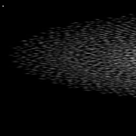
The Inversion Investor
Investing Inside Out