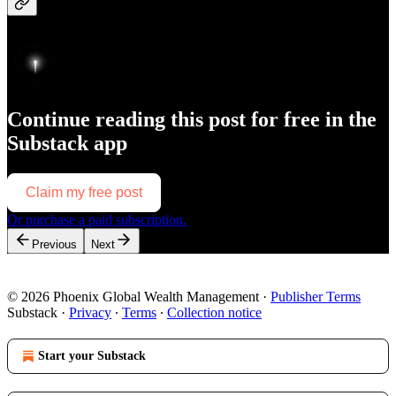
Continue reading this post for free in the
Substack app
Claim my free post
Or purchase a paid subscription.
Previous
Next
© 2026 Phoenix Global Wealth Management
·
Publisher Terms
Substack
·
Privacy
∙
Terms
∙
Collection notice
Start your Substack