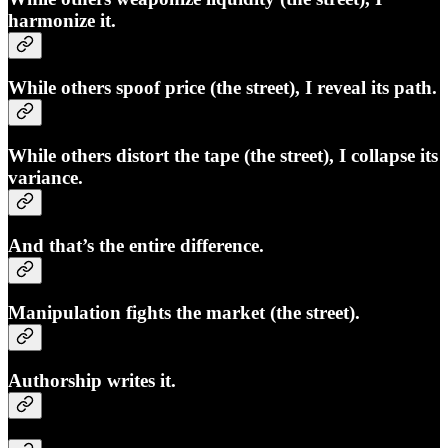
harmonize it.
While others spoof price (the street), I reveal its path.
While others distort the tape (the street), I collapse its
variance.
And that’s the entire difference.
Manipulation fights the market (the street).
Authorship
writes
it.