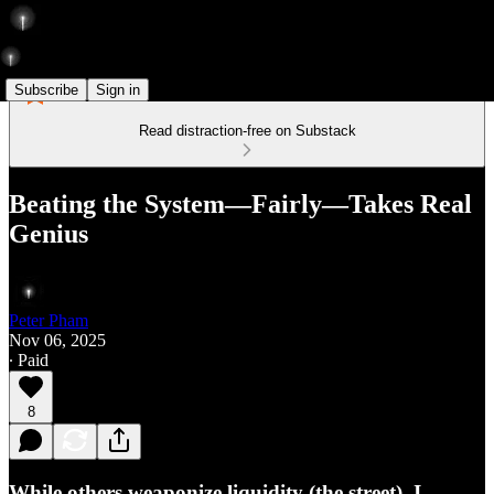
Subscribe
Sign in
Read distraction-free on Substack
Beating the System—Fairly—Takes Real
Genius
Peter Pham
Nov 06, 2025
∙ Paid
8
While others weaponize liquidity (the street), I