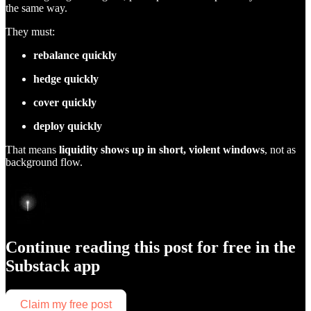
the same way.
They must:
rebalance quickly
hedge quickly
cover quickly
deploy quickly
That means
liquidity shows up in short, violent windows
, not as
background flow.
Continue reading this post for free in the
Substack app
Claim my free post