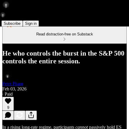
Subscribe
Sign in
Read distraction-free on Substack
He who controls the burst in the S&P 500
controls the entire session.
Peter Pham
Feb 03, 2026
∙ Paid
9
In a rising long-rate regime, participants
cannot
passively hold ES