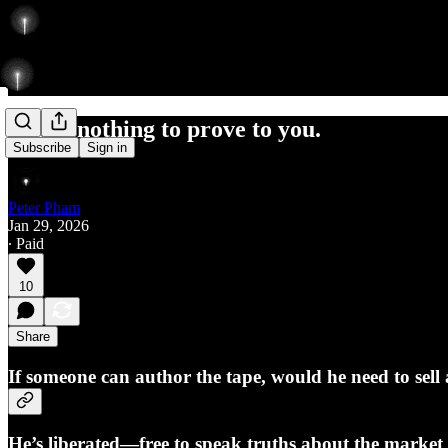
I have nothing to prove to you.
Subscribe
Sign in
Peter Pham
Jan 29, 2026
∙ Paid
10
Share
If someone can author the tape, would he need to sell 
He’s liberated—free to speak truths about the market