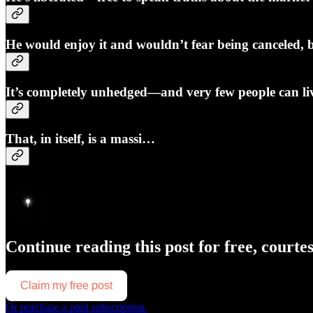
He would enjoy it and wouldn’t fear being canceled, b
It’s completely unhedged—and very few people can li
That, in itself, is a massi…
Continue reading this post for free, courte
Claim my free post
Or purchase a paid subscription.