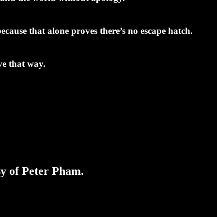
ecause that alone proves there’s no escape hatch.
ve that way.
sy of Peter Pham.