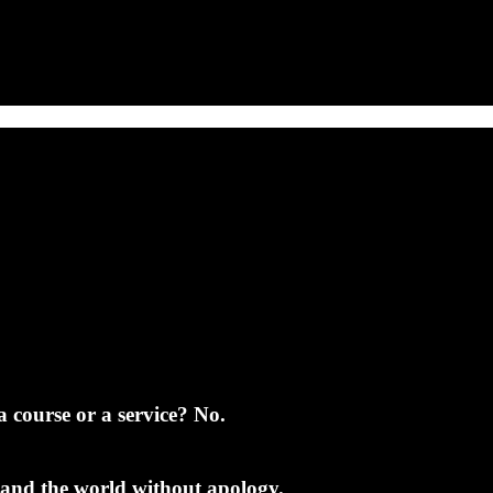
a course or a service? No.
 and the world without apology.