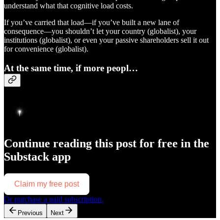
understand what that cognitive load costs.
If you’ve carried that load—if you’ve built a new lane of
consequence—you shouldn’t let your country (globalist), your
institutions (globalist), or even your passive shareholders sell it out
for convenience (globalist).
At the same time, if more peopl…
Continue reading this post for free in the
Substack app
Claim my free post
Or purchase a paid subscription.
Previous
Next