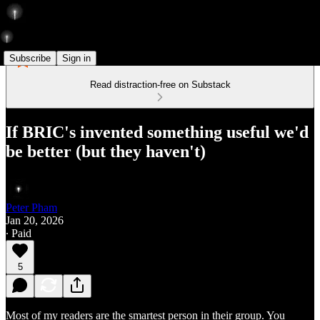
Subscribe
Sign in
Read distraction-free on Substack
If BRIC's invented something useful we'd
be better (but they haven't)
Peter Pham
Jan 20, 2026
∙ Paid
5
Most of my readers are the smartest person in their group. You