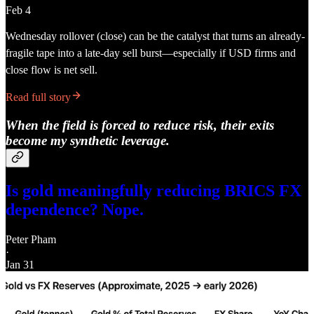
Feb 4
Wednesday rollover (close) can be the catalyst that turns an already-
fragile tape into a late-day sell burst—especially if USD firms and
close flow is net sell.
Read full story
When the field is forced to reduce risk, their exits
become my synthetic leverage.
Is gold meaningfully reducing BRICS FX
dependence? Nope.
Peter Pham
·
Jan 31