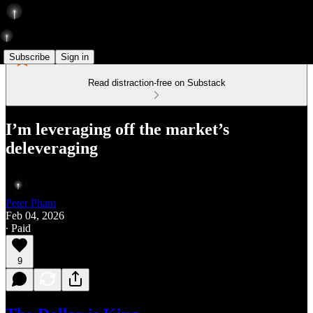
Subscribe
Sign in
Read distraction-free on Substack
I’m leveraging off the market’s
deleveraging
Peter Pham
Feb 04, 2026
∙ Paid
9