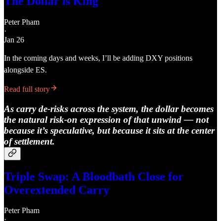
The Dollar is King
Peter Pham
·
Jan 26
In the coming days and weeks, I’ll be adding DXY positions
alongside ES.
Read full story
As carry de-risks across the system, the dollar becomes
the natural risk-on expression of that unwind — not
because it’s speculative, but because it sits at the center
of settlement.
Triple Swap: A Bloodbath Close for
Overextended Carry
Peter Pham
·