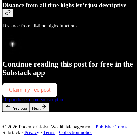
Distance from all-time highs isn’t just descriptive.
Distance from all-time highs functions …
Continue reading this post for free in the
Substack app
Claim my free post
Or purchase a paid subscription.
Previous
Next
© 2026 Phoenix Global Wealth Management
·
Publisher Terms
Substack
·
Privacy
∙
Terms
∙
Collection notice