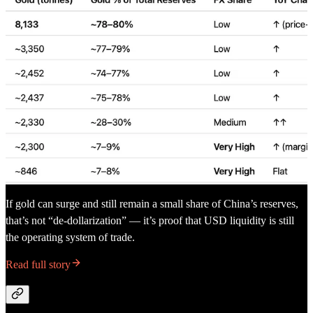
If gold can surge and still remain a small share of China’s reserves,
that’s not “de-dollarization” — it’s proof that USD liquidity is still
the operating system of trade.
Read full story