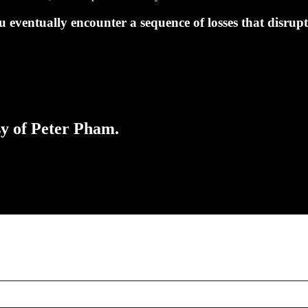
u eventually encounter a sequence of losses that disrup
sy of Peter Pham.