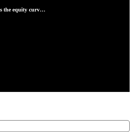
ts the equity curv…