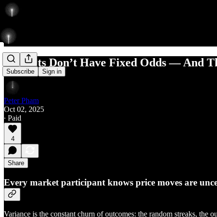
Markets Don’t Have Fixed Odds — And Th
Subscribe
Sign in
Peter Pham
Oct 02, 2025
∙ Paid
4
Share
Every market participant knows price moves are uncerta
Variance is the constant churn of outcomes: the random streaks, the ou