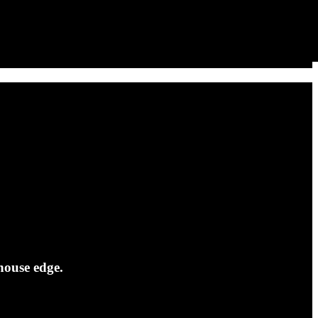
house edge.