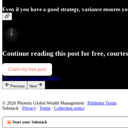
Even if you have a good strategy, variance ensures yo
Continue reading this post for free, courte
Claim my free post
Or purchase a paid subscription.
Previous
Next
© 2026 Phoenix Global Wealth Management
·
Publisher Terms
Substack
·
Privacy
∙
Terms
∙
Collection notice
Start your Substack