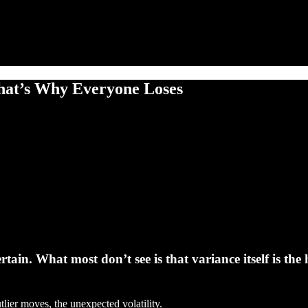
at’s Why Everyone Loses
in. What most don’t see is that variance itself is the 
tlier moves, the unexpected volatility.