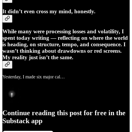
It didn’t even cross my mind, honestly.
While many were processing losses and volatility, I
spent today writing — reflecting on where the world
is heading, on structure, tempo, and consequence. I
wasn’t thinking about drawdowns or red screens.
My reality just isn’t the same.
Yesterday, I made six major cal…
Continue reading this post for free in the
Substack app