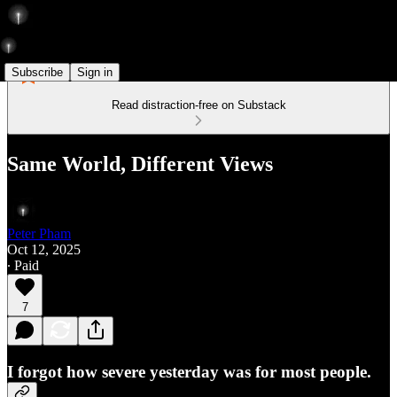
Subscribe
Sign in
Read distraction-free on Substack
Same World, Different Views
Peter Pham
Oct 12, 2025
∙ Paid
7
I forgot how severe yesterday was for most people.