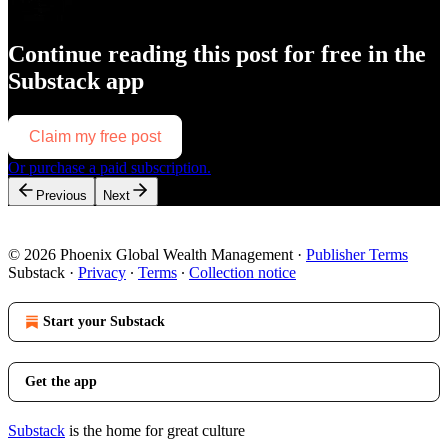
Continue reading this post for free in the
Substack app
Claim my free post
Or purchase a paid subscription.
Previous
Next
© 2026 Phoenix Global Wealth Management
·
Publisher Terms
Substack
·
Privacy
∙
Terms
∙
Collection notice
Start your Substack
Get the app
Substack
is the home for great culture