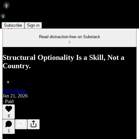
Subscribe
Sign in
Read distraction-free on Substack
Structural Optionality Is a Skill, Not a
Country.
Peter Pham
Jan 21, 2026
∙ Paid
6
1