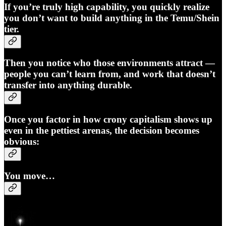
If you’re truly high capability, you quickly realize
you don’t want to build anything in the Temu/Shein
tier.
Then you notice who those environments attract —
people you can’t learn from, and work that doesn’t
transfer into anything durable.
Once you factor in how crony capitalism shows up
even in the pettiest arenas, the decision becomes
obvious:
You move…