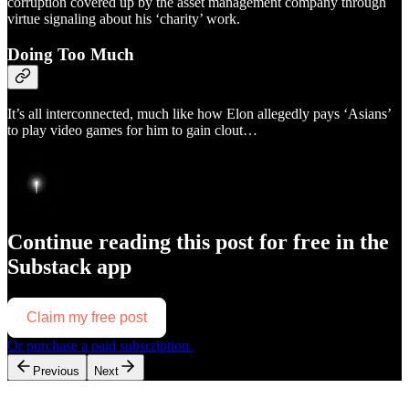
corruption covered up by the asset management company through
virtue signaling about his ‘charity’ work.
Doing Too Much
It’s all interconnected, much like how Elon allegedly pays ‘Asians’
to play video games for him to gain clout…
Continue reading this post for free in the
Substack app
Claim my free post
Or purchase a paid subscription.
Previous
Next