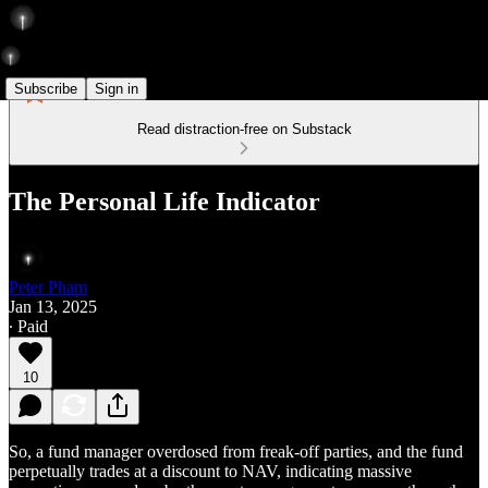
Subscribe
Sign in
Read distraction-free on Substack
The Personal Life Indicator
Peter Pham
Jan 13, 2025
∙ Paid
10
So, a fund manager overdosed from freak-off parties, and the fund
perpetually trades at a discount to NAV, indicating massive