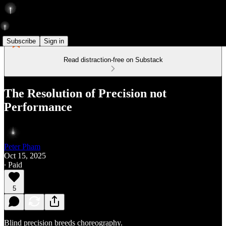
Subscribe
Sign in
Read distraction-free on Substack
The Resolution of Precision not
Performance
Peter Pham
Oct 15, 2025
∙ Paid
5
Blind precision breeds choreography.