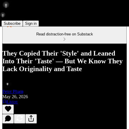
Subscribe
Sign in
Read distraction-free on Substack
They Copied Their 'Style' and Leaned
Into Their 'Taste' — But We Know They
Lack Originality and Taste
Peter Pham
May 26, 2026
Listen