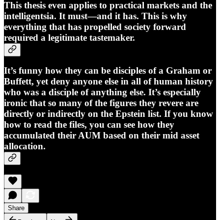
This thesis even applies to practical markets and the
intelligentsia. It must—and it has. This is why
everything that has propelled society forward
required a legitimate tastemaker.
It’s funny how they can be disciples of a Graham or
Buffett, yet deny anyone else in all of human history
who was a disciple of anything else. It’s especially
ironic that so many of the figures they revere are
directly or indirectly on the Epstein list. If you know
how to read the files, you can see how they
accumulated their AUM based on their mid asset
allocation.
Share