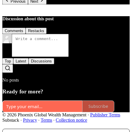
Previous
Next
Discussion about this post
Comments
Restacks
Top
Latest
Discussions
No posts
Ready for more?
Subscribe
© 2026 Phoenix Global Wealth Management
·
Publisher Terms
Substack
·
Privacy
∙
Terms
∙
Collection notice