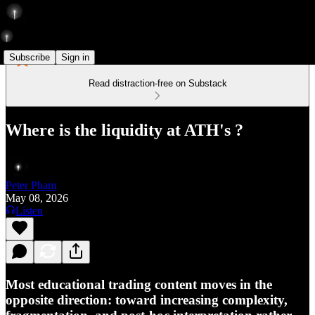
Subscribe
Sign in
Read distraction-free on Substack
Where is the liquidity at ATH's ?
Peter Pham
May 08, 2026
Listen
Most educational trading content moves in the
opposite direction: toward increasing complexity,