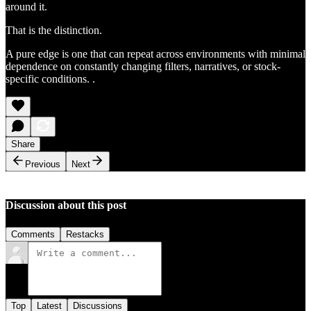
around it.
That is the distinction.
A pure edge is one that can repeat across environments with minimal
dependence on constantly changing filters, narratives, or stock-
specific conditions. .
Share
Previous
Next
Discussion about this post
Comments
Restacks
Top
Latest
Discussions