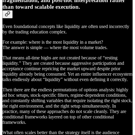
fragmentation, and post-hoc interpretation rather
than toward scalable execution.
Even foundational concepts like liquidity are often used incorrectly
by the trading education complex.
For example: where is the most liquidity in a market?
The answer is simple — where the most volume trades.
That means all-time highs are not created because of “resting
liquidity.” They are created because aggressive participation and
acceptance continue repricing the market upward despite prior
liquidity already being consumed. Yet an entire influencer ecosystem
talks endlessly about “liquidity” without even defining it correctly.
Then there are the endless permutations of options analysis: highly
ad hoc setups, stock-specific filters, regime-dependent conditions,
and constantly shifting variables that require isolating the right stock,
the right environment, and the right setup simultaneously. In
practice, many of these approaches do not scale cleanly. They are
conditional frameworks layered on top of other conditional
frameworks.
What often scales better than the strategy itself is the audience