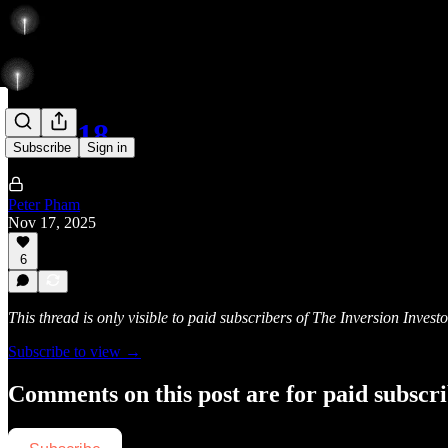
112/118
Subscribe
Sign in
Peter Pham
Nov 17, 2025
6
This thread is only visible to paid subscribers of The Inversion Investo
Subscribe to view →
Comments on this post are for paid subscr