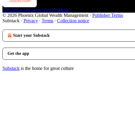
Subscribe
Already a paid subscriber?
Sign in
© 2026 Phoenix Global Wealth Management
·
Publisher Terms
Substack
·
Privacy
∙
Terms
∙
Collection notice
Start your Substack
Get the app
Substack
is the home for great culture