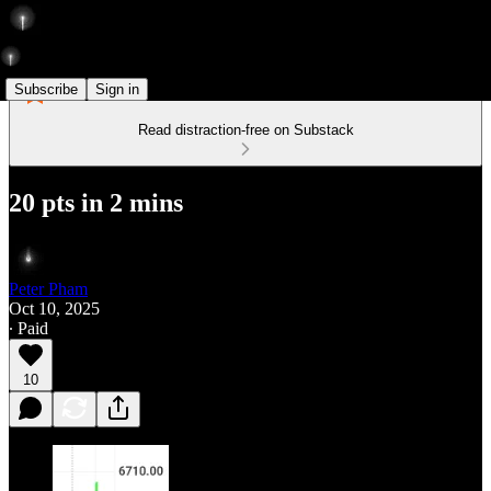
Subscribe
Sign in
Read distraction-free on Substack
20 pts in 2 mins
Peter Pham
Oct 10, 2025
∙ Paid
10