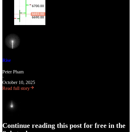
Rise
Peter Pham
·
October 10, 2025
Read full story
Continue reading this post for free in the