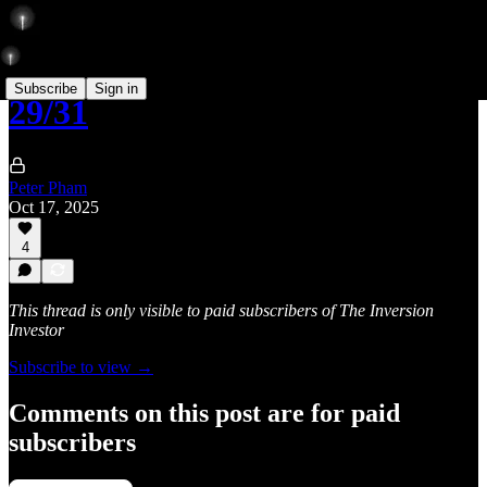
Subscribe
Sign in
29/31
Peter Pham
Oct 17, 2025
4
This thread is only visible to paid subscribers of The Inversion
Investor
Subscribe to view →
Comments on this post are for paid
subscribers