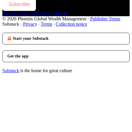
Subscribe
Already a paid subscriber?
Sign in
© 2026 Phoenix Global Wealth Management
·
Publisher Terms
Substack
·
Privacy
∙
Terms
∙
Collection notice
Start your Substack
Get the app
Substack
is the home for great culture