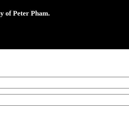
sy of Peter Pham.