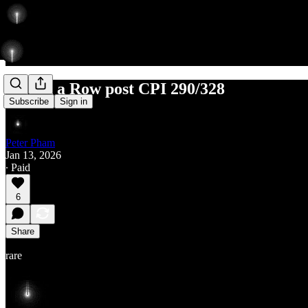
3 Ls in a Row post CPI 290/328
Subscribe
Sign in
Peter Pham
Jan 13, 2026
∙ Paid
6
Share
rare