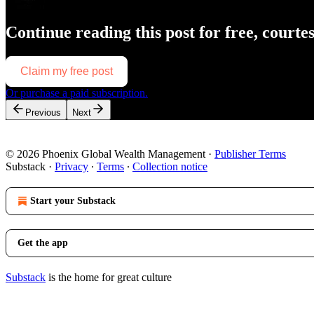
Continue reading this post for free, courte
Claim my free post
Or purchase a paid subscription.
Previous
Next
© 2026 Phoenix Global Wealth Management
·
Publisher Terms
Substack
·
Privacy
∙
Terms
∙
Collection notice
Start your Substack
Get the app
Substack
is the home for great culture