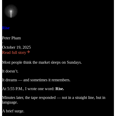
Rise
Peter Pham
·
October 19, 2025
Read full story
Most people think the market sleeps on Sundays.
It doesn’t.
It dreams — and sometimes it remembers.
At 5:55 P.M., I wrote one word:
Rise.
Minutes later, the tape responded — not in a straight line, but in
language.
A brief surge.