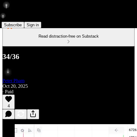
Subscribe
Sign in
Read distraction-free on Substack
34/36
Peter Pham
Oct 20, 2025
∙ Paid
4