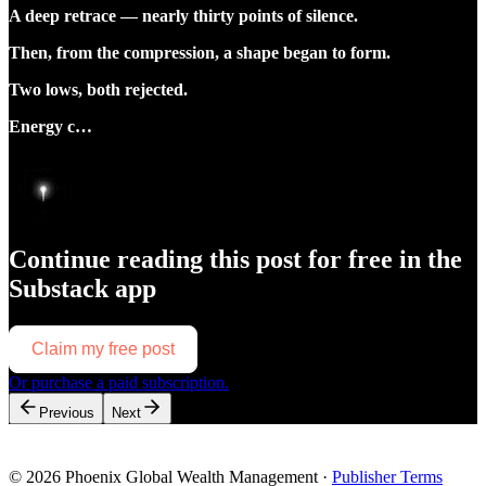
A deep retrace — nearly thirty points of silence.
Then, from the compression, a shape began to form.
Two lows, both rejected.
Energy c…
Continue reading this post for free in the
Substack app
Claim my free post
Or purchase a paid subscription.
Previous
Next
© 2026 Phoenix Global Wealth Management
·
Publisher Terms