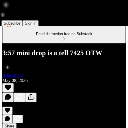
Subscribe
Sign in
Read distraction-free on Substack
3:57 mini drop is a tell 7425 OTW
Peter Pham
May 08, 2026
Share