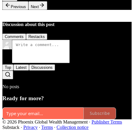
Previous
Next
Discussion about this post
Comments
Restacks
Top
Latest
Discussions
No posts
Ready for more?
Subscribe
© 2026 Phoenix Global Wealth Management
·
Publisher Terms
Substack
·
Privacy
∙
Terms
∙
Collection notice