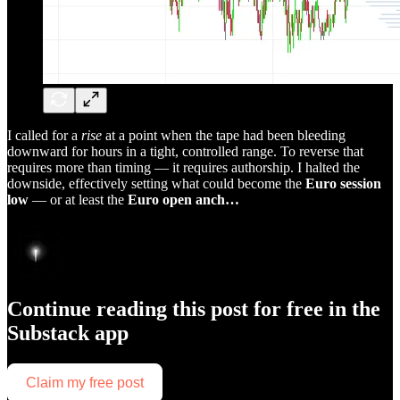
I called for a
rise
at a point when the tape had been bleeding
downward for hours in a tight, controlled range. To reverse that
requires more than timing — it requires authorship. I halted the
downside, effectively setting what could become the
Euro session
low
— or at least the
Euro open anch…
Continue reading this post for free in the
Substack app
Claim my free post