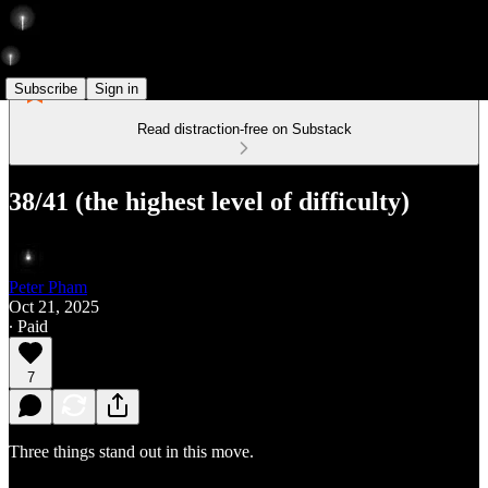
Subscribe
Sign in
Read distraction-free on Substack
38/41 (the highest level of difficulty)
Peter Pham
Oct 21, 2025
∙ Paid
7
Three things stand out in this move.