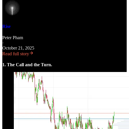
Rise
Peter Pham
·
October 21, 2025
Read full story
1. The Call and the Turn.