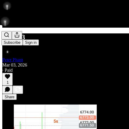
406/463
Subscribe
Sign in
Peter Pham
Mar 03, 2026
∙ Paid
1
Share