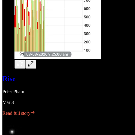
Rise
Peter Pham
·
Mar 3
Read full story