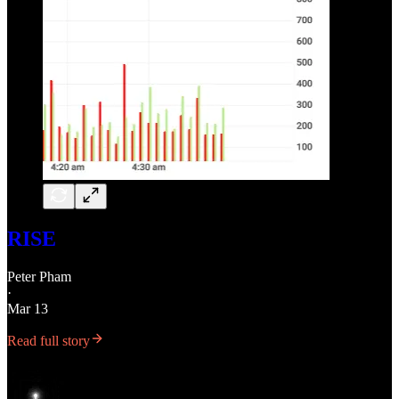
RISE
Peter Pham
·
Mar 13
Read full story