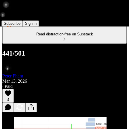
Subscribe
Sign in
Read distraction-free on Substack
441/501
Peter Pham
Mar 13, 2026
∙ Paid
4