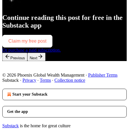
Continue reading this post for free in the
Substack app
Claim my free post
Or purchase a paid subscription.
Previous
Next
© 2026 Phoenix Global Wealth Management
·
Publisher Terms
Substack
·
Privacy
∙
Terms
∙
Collection notice
Start your Substack
Get the app
Substack
is the home for great culture