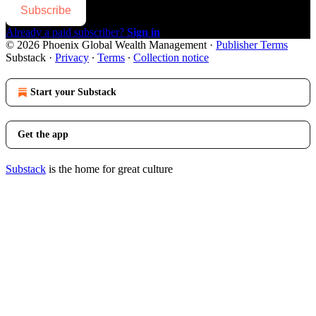
Subscribe
Already a paid subscriber?
Sign in
© 2026 Phoenix Global Wealth Management
·
Publisher Terms
Substack
·
Privacy
∙
Terms
∙
Collection notice
Start your Substack
Get the app
Substack
is the home for great culture