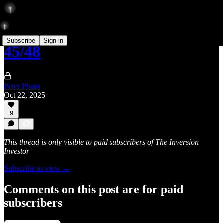
Subscribe
Sign in
45/48
Peter Pham
Oct 22, 2025
9
This thread is only visible to paid subscribers of The Inversion
Investor
Subscribe to view →
Comments on this post are for paid
subscribers