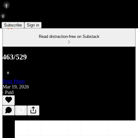
Subscribe
Sign in
Read distraction-free on Substack
463/529
Peter Pham
Mar 19, 2026
∙ Paid