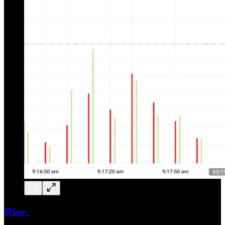
Rise.