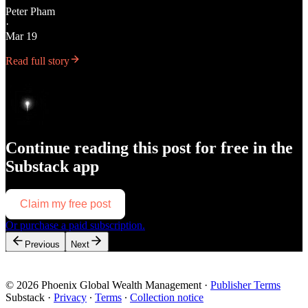
Peter Pham
·
Mar 19
Read full story
Continue reading this post for free in the
Substack app
Claim my free post
Or purchase a paid subscription.
Previous
Next
© 2026 Phoenix Global Wealth Management
·
Publisher Terms
Substack
·
Privacy
∙
Terms
∙
Collection notice