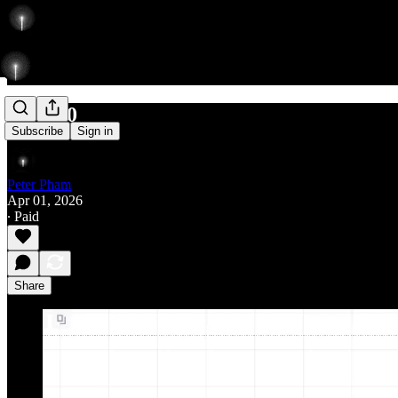
487/560
Subscribe
Sign in
Peter Pham
Apr 01, 2026
∙ Paid
Share