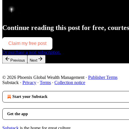
Continue reading this post for free, courte
Claim my free post
Or purchase a paid subscription.
Previous
Next
© 2026 Phoenix Global Wealth Management
·
Publisher Terms
Substack
·
Privacy
∙
Terms
∙
Collection notice
Start your Substack
Get the app
Substack
is the home for great culture