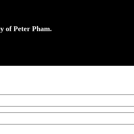
sy of Peter Pham.