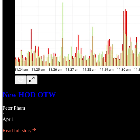
New HOD OTW
Peter Pham
·
Apr 1
Read full story