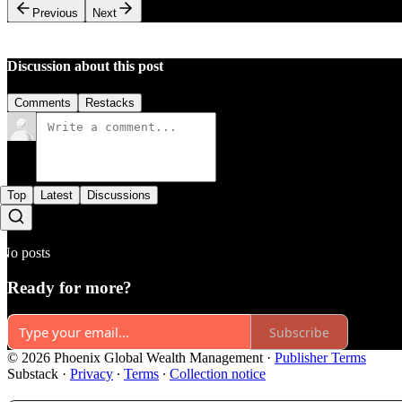
Previous
Next
Discussion about this post
Comments
Restacks
Top
Latest
Discussions
No posts
Ready for more?
Subscribe
© 2026 Phoenix Global Wealth Management
·
Publisher Terms
Substack
·
Privacy
∙
Terms
∙
Collection notice