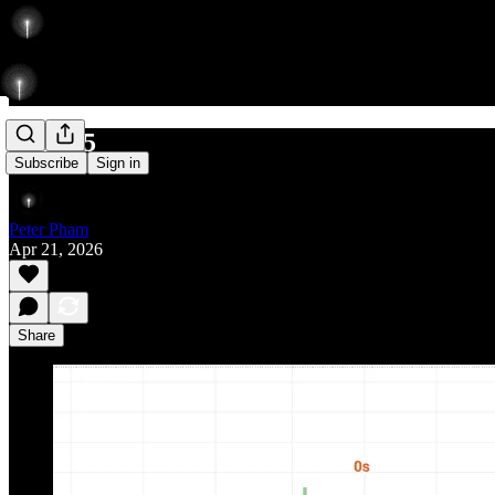
502/575
Subscribe
Sign in
Peter Pham
Apr 21, 2026
Share