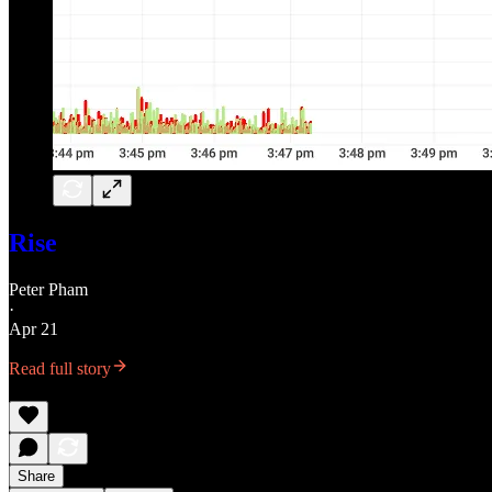
Rise
Peter Pham
·
Apr 21
Read full story
Share