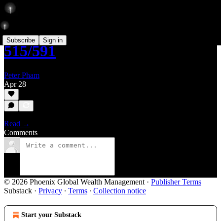
Subscribe
Sign in
515/591
Peter Pham
Apr 28
Read →
Comments
© 2026 Phoenix Global Wealth Management
·
Publisher Terms
Substack
·
Privacy
∙
Terms
∙
Collection notice
Start your Substack