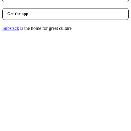
Get the app
Substack
is the home for great culture