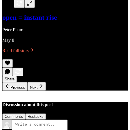
open = instant rise
Peter Pham
·
May 8
Read full story
Share
Previous
Next
Discussion about this post
Comments
Restacks