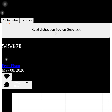
Subscribe
Sign in
Read distraction-free on Substack
545/670
Peter Pham
May 08, 2026