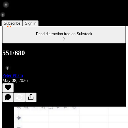
Subscribe
Sign in
Read distraction-free on Substack
551/680
Peter Pham
May 08, 2026