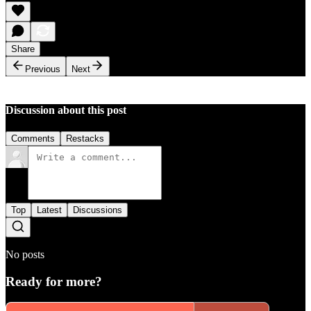
Share
Previous
Next
Discussion about this post
Comments
Restacks
Top
Latest
Discussions
No posts
Ready for more?