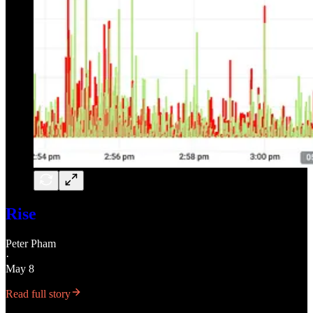
Rise
Peter Pham
·
May 8
Read full story