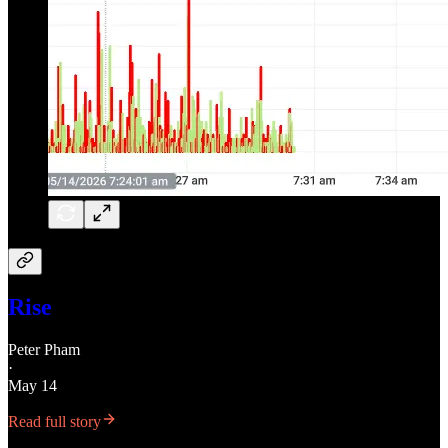
Rise
Peter Pham
·
May 14
Read full story