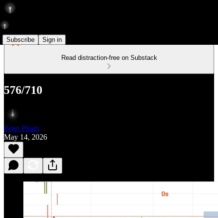
Subscribe
Sign in
Read distraction-free on Substack
576/710
Peter Pham
May 14, 2026