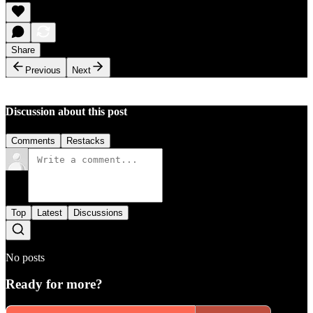
Share
Previous
Next
Discussion about this post
Comments
Restacks
Top
Latest
Discussions
No posts
Ready for more?