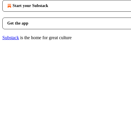
Start your Substack
Get the app
Substack
is the home for great culture