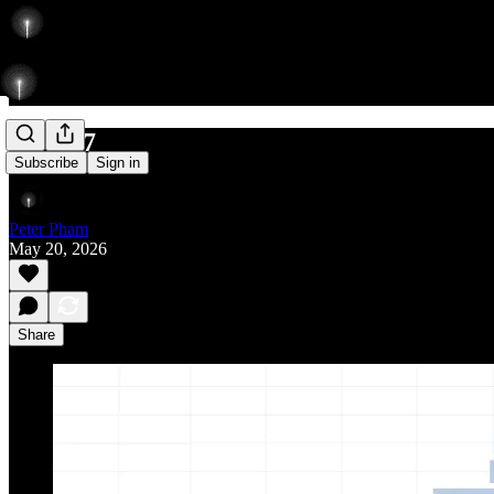
597/737
Subscribe
Sign in
Peter Pham
May 20, 2026
Share