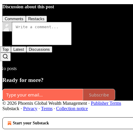
Discussion about this post
Comments
Restacks
Top
Latest
Discussions
No posts
Ready for more?
Subscribe
© 2026 Phoenix Global Wealth Management
·
Publisher Terms
Substack
·
Privacy
∙
Terms
∙
Collection notice
Start your Substack