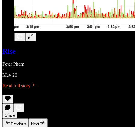
Rise
Peter Pham
·
May 20
Read full story
Share
Previous
Next