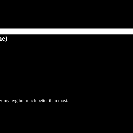
ne)
ow my avg but much better than most.