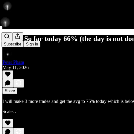
6 for 9 So far today 66% (the day is not do
Subscribe
Sign in
Peter Pham
May 11, 2026
Share
I will make 3 more trades and get the avg to 75% today which is bel
Scale. .