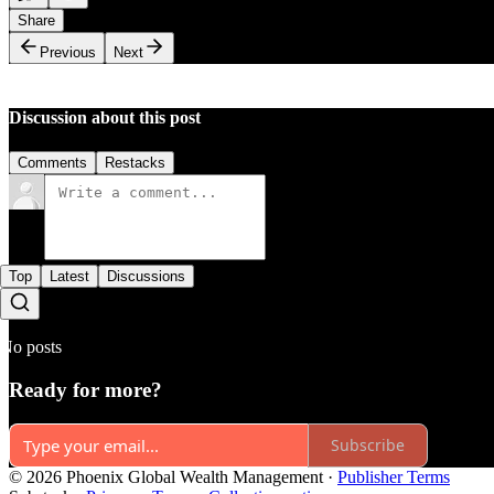
Share
Previous
Next
Discussion about this post
Comments
Restacks
Top
Latest
Discussions
No posts
Ready for more?
Subscribe
© 2026 Phoenix Global Wealth Management
·
Publisher Terms