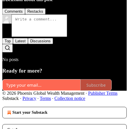
Comments
Restacks
Top
Latest
Discussions
No posts
Ready for more?
Subscribe
© 2026 Phoenix Global Wealth Management
·
Publisher Terms
Substack
·
Privacy
∙
Terms
∙
Collection notice
Start your Substack