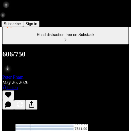
Subscribe
Sign in
Read distraction-free on Substack
606/750
Peter Pham
May 26, 2026
Listen
.