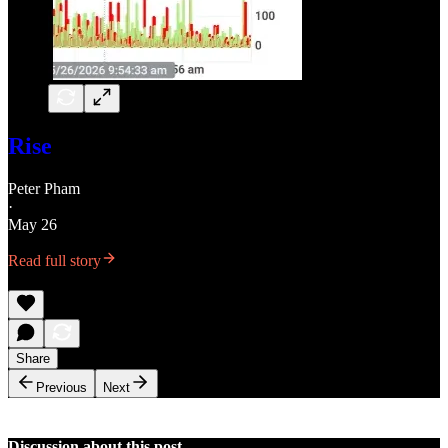
Rise
Peter Pham
·
May 26
Read full story
Share
Previous
Next
Discussion about this post