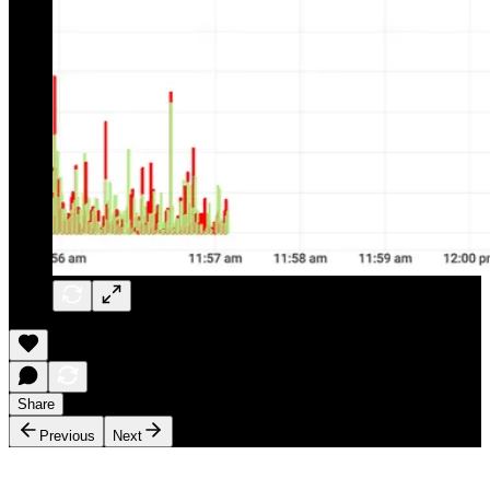
Share
Previous
Next