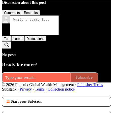
Discussion about this post
Comments
Restacks
Top
Latest
Discussions
No posts
Ready for more?
Subscribe
© 2026 Phoenix Global Wealth Management
·
Publisher Terms
Substack
·
Privacy
∙
Terms
∙
Collection notice
Start your Substack