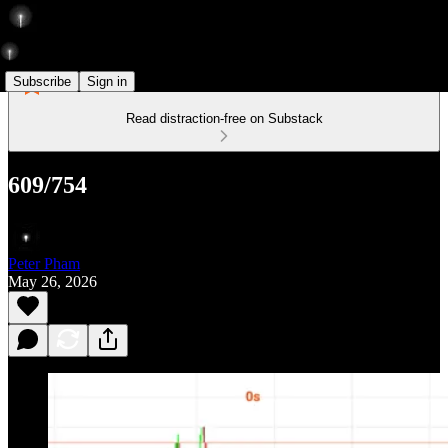
Subscribe
Sign in
Read distraction-free on Substack
609/754
Peter Pham
May 26, 2026