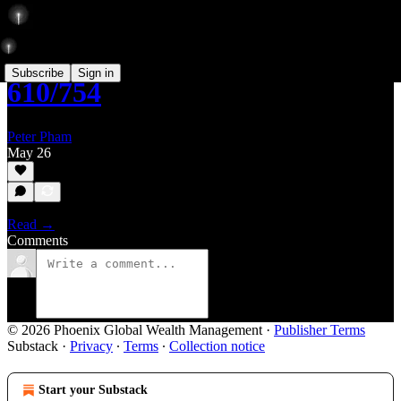
Subscribe
Sign in
610/754
Peter Pham
May 26
Read →
Comments
© 2026 Phoenix Global Wealth Management
·
Publisher Terms
Substack
·
Privacy
∙
Terms
∙
Collection notice
Start your Substack