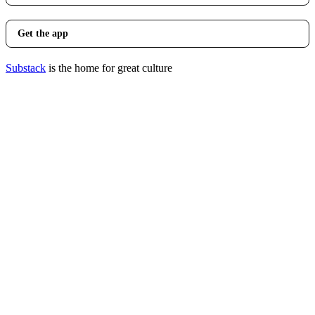
Get the app
Substack
is the home for great culture