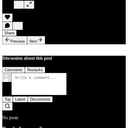
Share
Previous
Next
Discussion about this post
Comments
Restacks
Top
Latest
Discussions
No posts