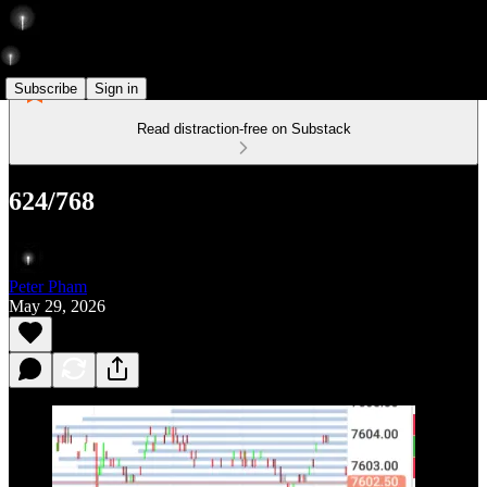
Subscribe
Sign in
Read distraction-free on Substack
624/768
Peter Pham
May 29, 2026