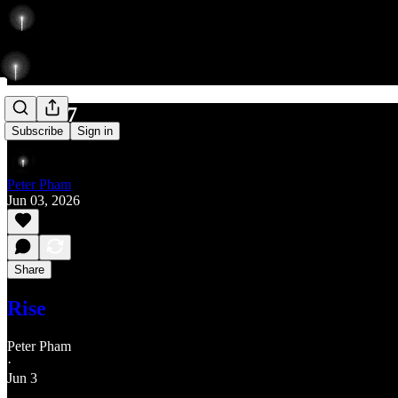
630/777
Subscribe
Sign in
Peter Pham
Jun 03, 2026
Share
Rise
Peter Pham
·
Jun 3