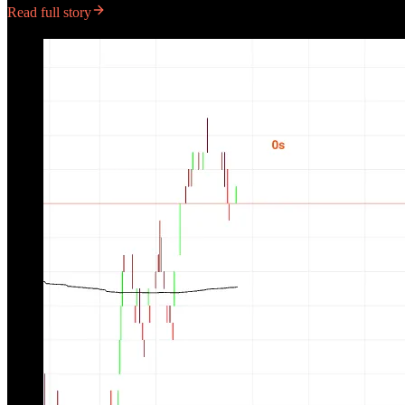
Read full story