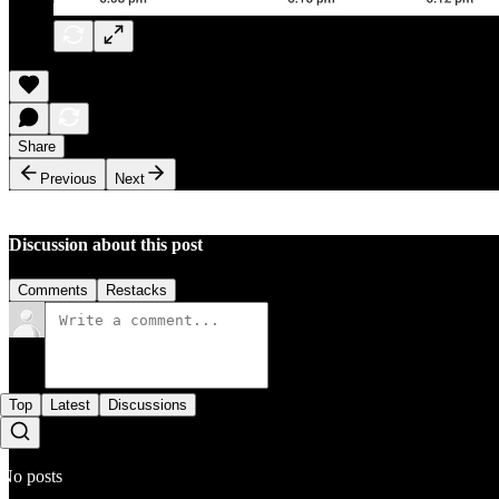
Share
Previous
Next
Discussion about this post
Comments
Restacks
Top
Latest
Discussions
No posts