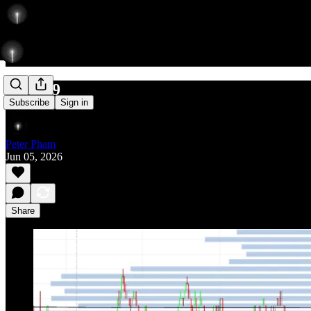
650/789
Subscribe
Sign in
Peter Pham
Jun 05, 2026
Share