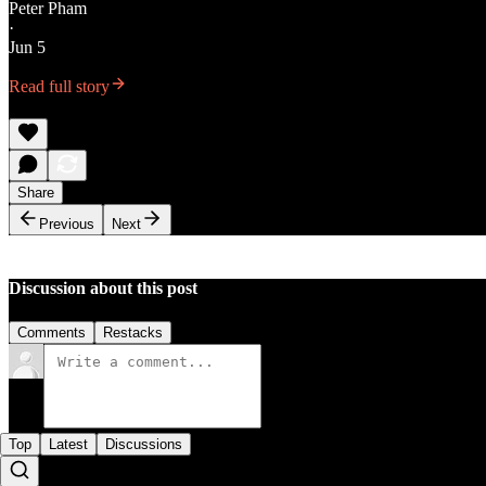
Peter Pham
·
Jun 5
Read full story
Share
Previous
Next
Discussion about this post
Comments
Restacks
Top
Latest
Discussions