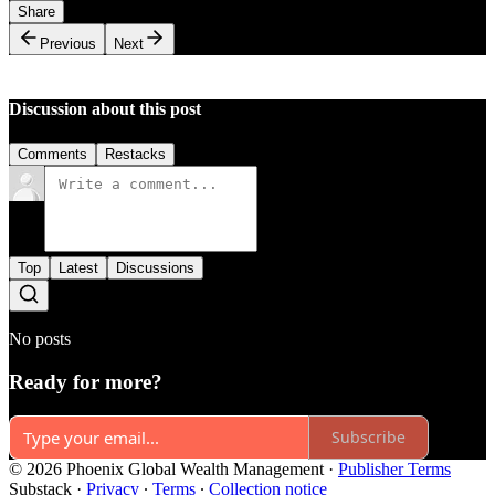
Share
Previous
Next
Discussion about this post
Comments
Restacks
Top
Latest
Discussions
No posts
Ready for more?
Subscribe
© 2026 Phoenix Global Wealth Management
·
Publisher Terms
Substack
·
Privacy
∙
Terms
∙
Collection notice