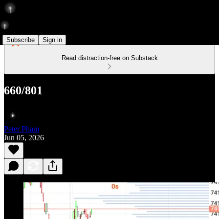
Subscribe
Sign in
Read distraction-free on Substack
660/801
Peter Pham
Jun 05, 2026