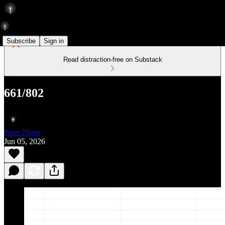
Subscribe
Sign in
Read distraction-free on Substack
661/802
Peter Pham
Jun 05, 2026