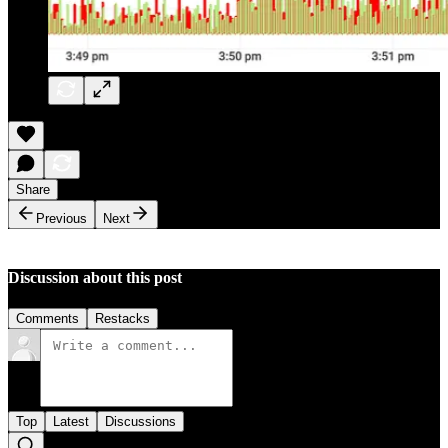
Share
Previous
Next
Discussion about this post
Comments
Restacks
Top
Latest
Discussions