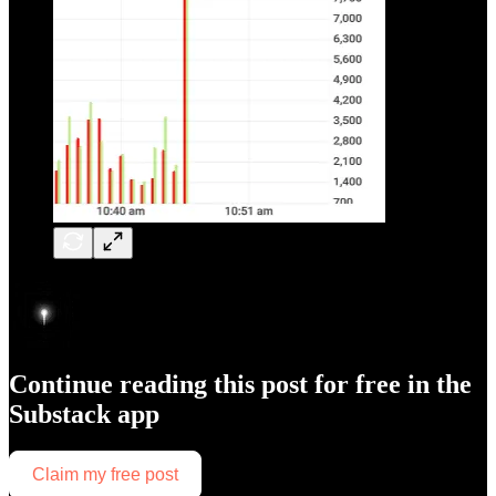
Continue reading this post for free in the
Substack app
Claim my free post