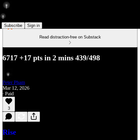
Subscribe
Sign in
Read distraction-free on Substack
6717 +17 pts in 2 mins 439/498
Peter Pham
Mar 12, 2026
∙ Paid
3
Rise