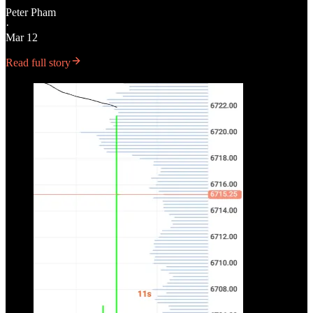
Peter Pham
·
Mar 12
Read full story