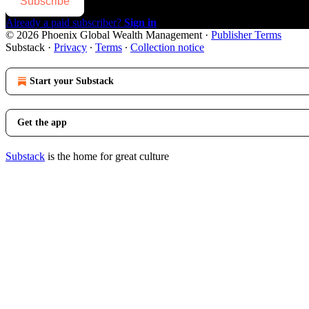
Subscribe
Already a paid subscriber?
Sign in
© 2026 Phoenix Global Wealth Management
·
Publisher Terms
Substack
·
Privacy
∙
Terms
∙
Collection notice
Start your Substack
Get the app
Substack
is the home for great culture