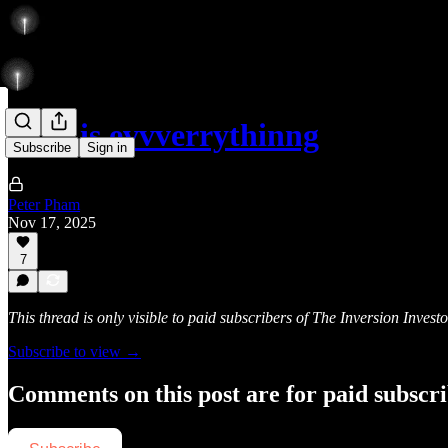
6717 is evvverrythinng
Subscribe
Sign in
Peter Pham
Nov 17, 2025
7
This thread is only visible to paid subscribers of The Inversion Investo
Subscribe to view →
Comments on this post are for paid subscr