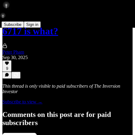
Subscribe
Sign in
6717 is what?
Peter Pham
Sep 30, 2025
9
This thread is only visible to paid subscribers of The Inversion
Investor
Subscribe to view →
Comments on this post are for paid
subscribers