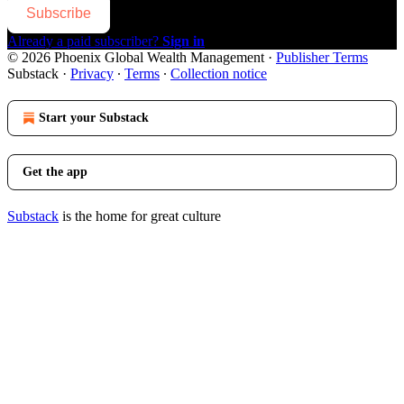
Subscribe
Already a paid subscriber?
Sign in
© 2026 Phoenix Global Wealth Management
·
Publisher Terms
Substack
·
Privacy
∙
Terms
∙
Collection notice
Start your Substack
Get the app
Substack
is the home for great culture