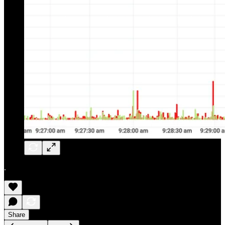
.
Share