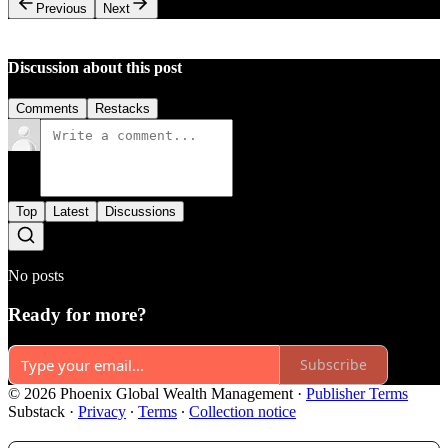
Previous
Next
Discussion about this post
Comments
Restacks
Top
Latest
Discussions
No posts
Ready for more?
Subscribe
© 2026 Phoenix Global Wealth Management
·
Publisher Terms
Substack
·
Privacy
∙
Terms
∙
Collection notice