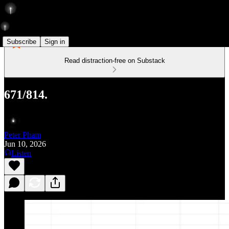
Subscribe
Sign in
Read distraction-free on Substack
671/814.
Peter Pham
Jun 10, 2026
Listen