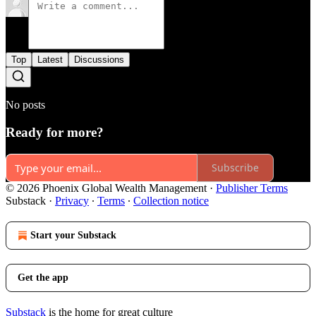
Top
Latest
Discussions
No posts
Ready for more?
Subscribe
© 2026 Phoenix Global Wealth Management
·
Publisher Terms
Substack
·
Privacy
∙
Terms
∙
Collection notice
Start your Substack
Get the app
Substack
is the home for great culture