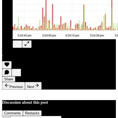
.
Share
Previous
Next
Discussion about this post
Comments
Restacks