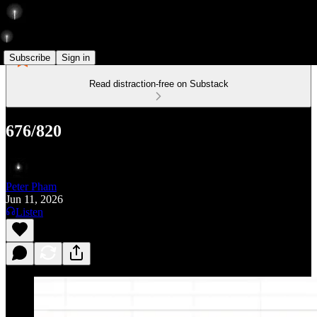
Subscribe
Sign in
Read distraction-free on Substack
676/820
Peter Pham
Jun 11, 2026
Listen