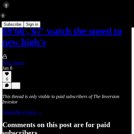
Subscribe
Sign in
69'66','67' watch the speed to
new high's
Peter Pham
Jan 8
6
This thread is only visible to paid subscribers of The Inversion
Investor
Subscribe to view →
Comments on this post are for paid
subscribers