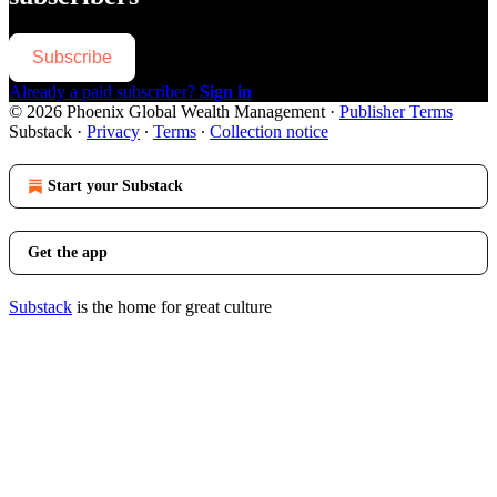
Subscribe
Already a paid subscriber?
Sign in
© 2026 Phoenix Global Wealth Management
·
Publisher Terms
Substack
·
Privacy
∙
Terms
∙
Collection notice
Start your Substack
Get the app
Substack
is the home for great culture