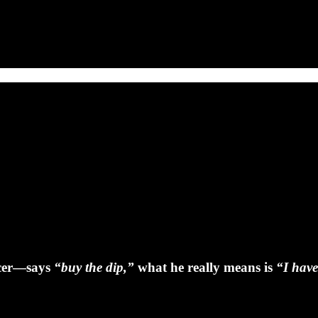
ncer—says
“buy the dip,”
what he really means is
“I have