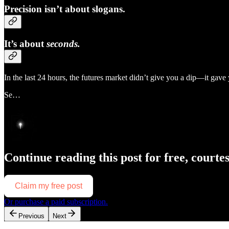
Precision isn’t about slogans.
It’s about
seconds.
In the last 24 hours, the futures market didn’t give you a dip—it gav
Se…
Continue reading this post for free, courte
Claim my free post
Or purchase a paid subscription.
Previous
Next