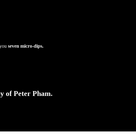
e you
seven micro-dips.
sy of Peter Pham.