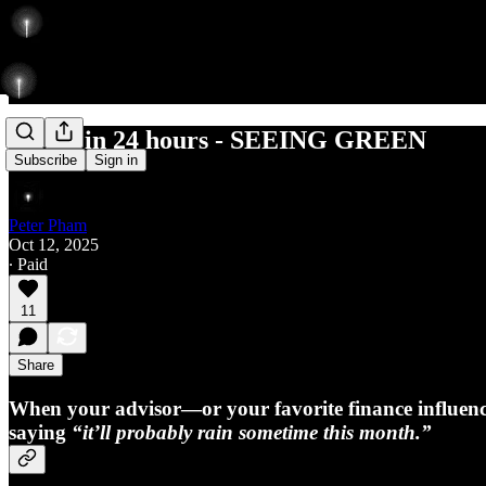
7 Dips in 24 hours - SEEING GREEN
Subscribe
Sign in
Peter Pham
Oct 12, 2025
∙ Paid
11
Share
When your advisor—or your favorite finance influe
saying
“it’ll probably rain sometime this month.”