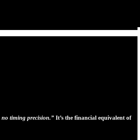
 no timing precision.”
It’s the financial equivalent of