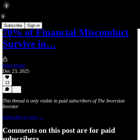
Subscribe
Sign in
70% of Financial Misconduct
Survive in…
Peter Pham
Dec 23, 2025
13
This thread is only visible to paid subscribers of The Inversion
Investor
Subscribe to view →
Comments on this post are for paid
subscribers