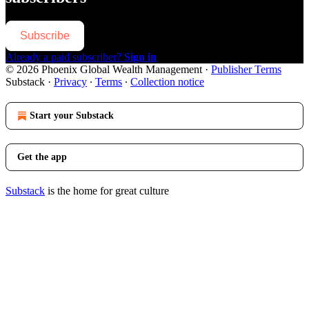
Subscribe
Already a paid subscriber?
Sign in
© 2026 Phoenix Global Wealth Management
·
Publisher Terms
Substack
·
Privacy
∙
Terms
∙
Collection notice
Start your Substack
Get the app
Substack
is the home for great culture