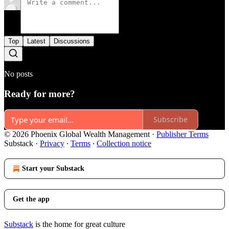
Top
Latest
Discussions
No posts
Ready for more?
Subscribe
© 2026 Phoenix Global Wealth Management
·
Publisher Terms
Substack
·
Privacy
∙
Terms
∙
Collection notice
Start your Substack
Get the app
Substack
is the home for great culture