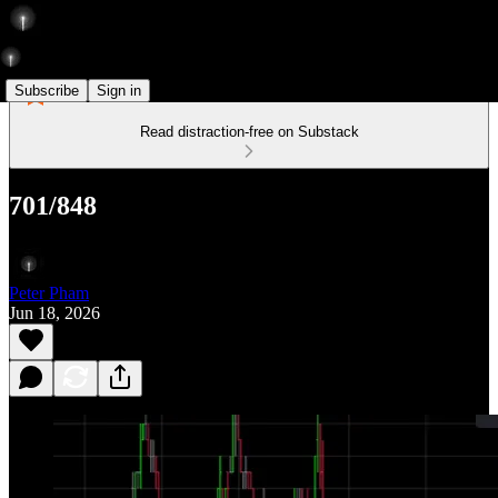
Subscribe
Sign in
Read distraction-free on Substack
701/848
Peter Pham
Jun 18, 2026