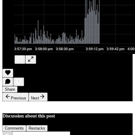
Share
Previous
Next
Discussion about this post
Comments
Restacks